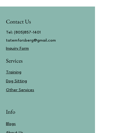
Contact Us
Tel:
(805)857-1401
tatemforsberg@gmail.com
Inquiry Form​
Services
Training
Dog Sitting
Other Services
Info
Blogs
About Us