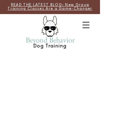
READ THE LATEST BLOG: New Group
Training Classes Are a Game-Changer
Beyond Behavior
Dog Training