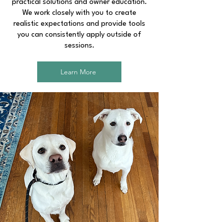
practical solutions and owner education.
We work closely with you to create
realistic expectations and provide tools
you can consistently apply outside of
sessions.
Learn More