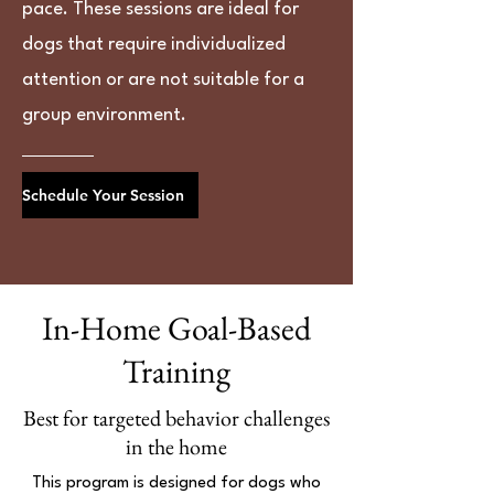
pace. These sessions are ideal for
dogs that require individualized
attention or are not suitable for a
group environment.
Schedule Your Session
In-Home Goal-Based
Training
Best for targeted behavior challenges
in the home
This program is designed for dogs who