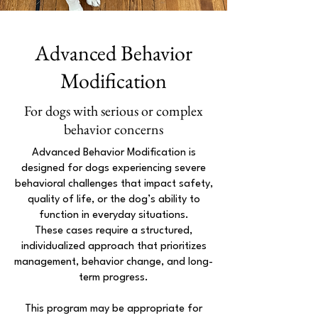
Advanced Behavior
Modification
For dogs with serious or complex
behavior concerns
Advanced Behavior Modification is
designed for dogs experiencing severe
behavioral challenges that impact safety,
quality of life, or the dog’s ability to
function in everyday situations.
These cases require a structured,
individualized approach that prioritizes
management, behavior change, and long-
term progress.
This program may be appropriate for