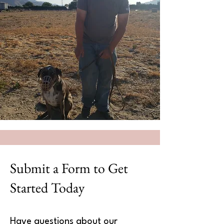
Submit a Form to Get
Started Today
Have questions about our