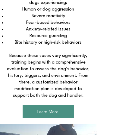
dogs experiencing:
Human or dog aggression
Severe reactivity
Fear-based behaviors
Anxiety-related issues
Resource guarding
Bite history or high-risk behaviors
Because these cases vary significantly,
training begins with a comprehensive
evaluation to assess the dog’s behavior,
history, triggers, and environment. From
there, a customized behavior
modification plan is developed to
support both the dog and handler.
Learn More