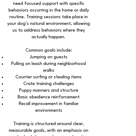
need focused support with specific
behaviors occurring in the home or daily
routine. Training sessions take place in
your dog’s natural environment, allowing
us to address behaviors where they
actually happen.
Common goals include:
Jumping on guests
Pulling on leash during neighborhood
walks
Counter surfing or stealing items
Crate training challenges
Puppy manners and structure
Basic obedience reinforcement
Recall improvement in familiar
environments
Training is structured around clear,
measurable goals, with an emphasis on