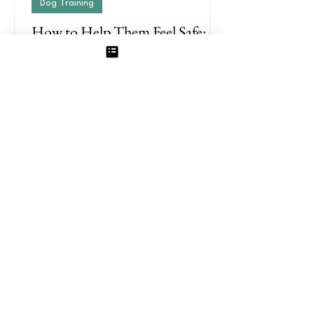
Dog Training
How to Help Them Feel Safe:
Why Your Dog’s Aggression
May Actually Be Fear
Aggression in dogs can feel scary,
overwhelming, and unpredictable. But in
many cases, what looks like aggression is
actually rooted in fear.