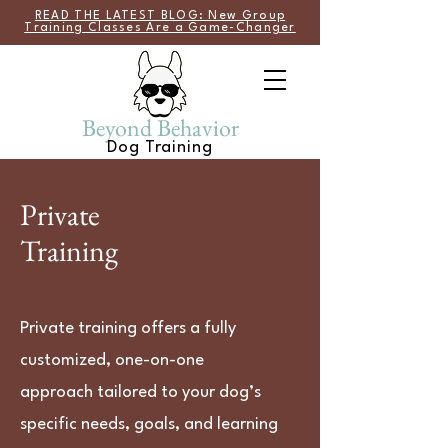
READ THE LATEST BLOG: New Group
Training Classes Are a Game-Changer
Beyond Behavior
Dog Training
Private
Training
Private training offers a fully
customized, one-on-one
approach tailored to your dog’s
specific needs, goals, and learning