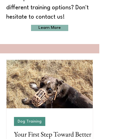
different training options? Don't
hesitate to contact us!
Learn More
Dog Training
Your First Step Toward Better