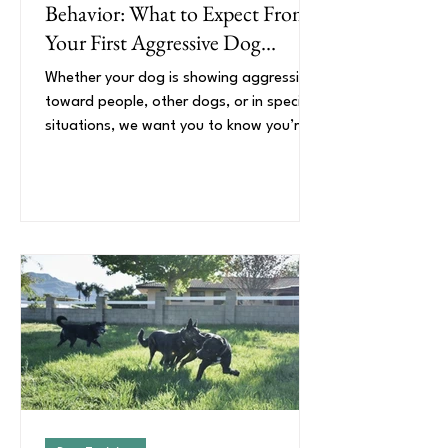
Behavior: What to Expect From
Your First Aggressive Dog
Training Session
Whether your dog is showing aggression
toward people, other dogs, or in specific
situations, we want you to know you’re
not alone and that behavior change is
possible