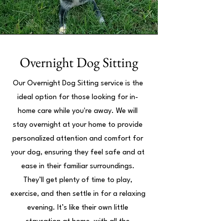
Overnight Dog Sitting
Our Overnight Dog Sitting service is the
ideal option for those looking for in-
home care while you're away. We will
stay overnight at your home to provide
personalized attention and comfort for
your dog, ensuring they feel safe and at
ease in their familiar surroundings.
They’ll get plenty of time to play,
exercise, and then settle in for a relaxing
evening. It’s like their own little