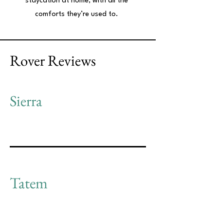
staycation at home, with all the
comforts they’re used to.
Rover Reviews
Sierra
Tatem