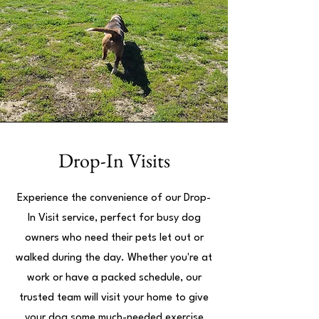
Drop-In Visits
Experience the convenience of our Drop-
In Visit service, perfect for busy dog
owners who need their pets let out or
walked during the day. Whether you're at
work or have a packed schedule, our
trusted team will visit your home to give
your dog some much-needed exercise