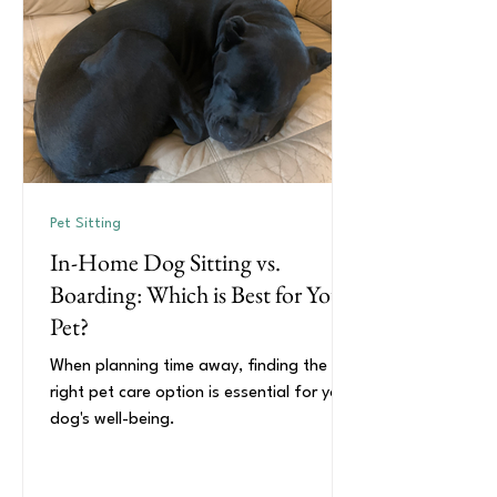
Pet Sitting
In-Home Dog Sitting vs.
Boarding: Which is Best for Your
Pet?
When planning time away, finding the
right pet care option is essential for your
dog's well-being.