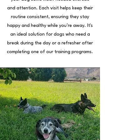
and attention. Each visit helps keep their
routine consistent, ensuring they stay
happy and healthy while you’re away. It's
an ideal solution for dogs who need a
break during the day or a refresher after
completing one of our training programs.