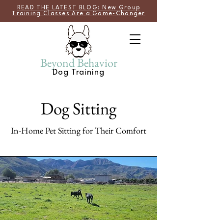
READ THE LATEST BLOG: New Group
Training Classes Are a Game-Changer
Beyond Behavior
Dog Training
Dog Sitting
In-Home Pet Sitting for Their Comfort