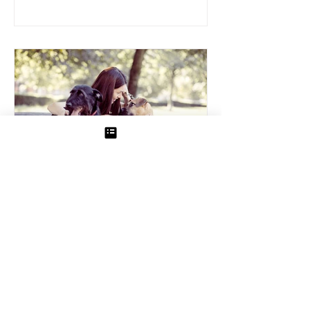
Pet Sitting
How to Prepare Your Dog for In-
Home Pet Sitting
Leaving your dog in the care of an in-
home sitter offers peace of mind, as your