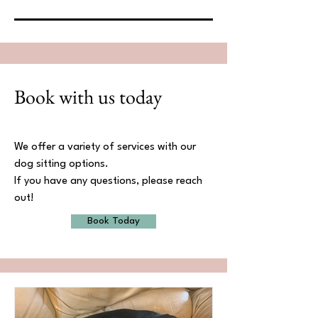
Book with us today
We offer a variety of services with our
dog sitting options.
If you have any questions, please reach
out!
Book Today