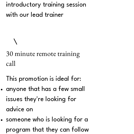
introductory training session
with our lead trainer
30 minute remote training
call
This promotion is ideal for:
anyone that has a few small
issues they're looking for
advice on
someone who is looking for a
program that they can follow