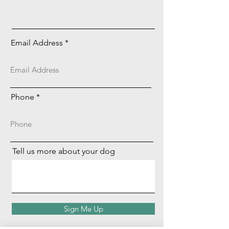
Email Address
Phone
Tell us more about your dog
Sign Me Up