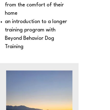
from the comfort of their
home
an introduction to a longer
training program with
Beyond Behavior Dog
Training