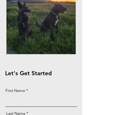
Let's Get Started
First Name
Last Name