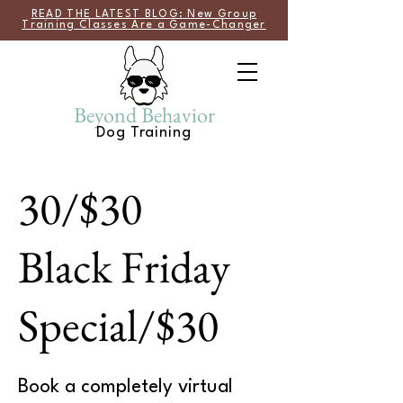
READ THE LATEST BLOG: New Group
Training Classes Are a Game-Changer
Beyond Behavior
Dog Training
30/$30
Black Friday
Special/$30
Book a completely virtual